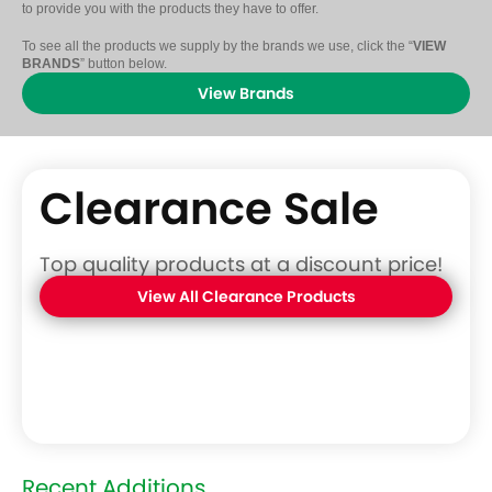
to provide you with the products they have to offer.
To see all the products we supply by the brands we use, click the “
VIEW
BRANDS
” button below.
View Brands
Clearance Sale
Top quality products at a discount price!
View All Clearance Products
Recent Additions