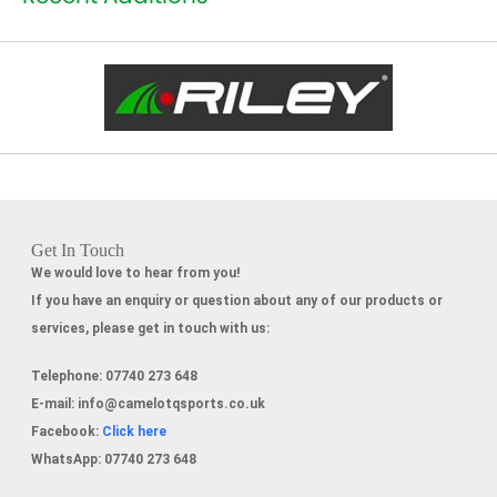
Get In Touch
We would love to hear from you!
If you have an enquiry or question about any of our products or
services, please get in touch with us:
Telephone:
07740 273 648
E-mail:
info@camelotqsports.co.uk
Facebook:
Click here
WhatsApp:
07740 273 648