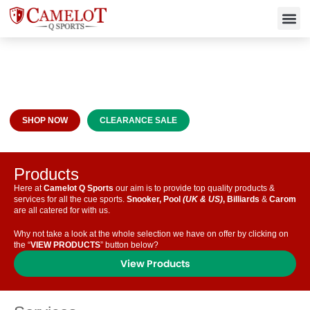
Premier Cue Sports Supplies &
Services
SHOP NOW
CLEARANCE SALE
Products
Here at
Camelot Q Sports
our aim is to provide top quality products &
services for all the cue sports.
Snooker, Pool
(UK & US)
, Billiards
&
Carom
are all catered for with us.
Why not take a look at the whole selection we have on offer by clicking on
the “
VIEW PRODUCTS
” button below?
View Products