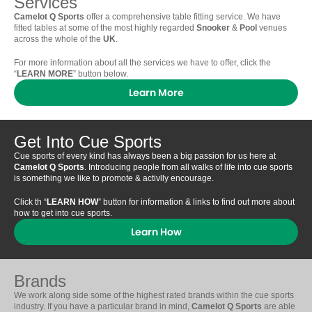
Services
Camelot Q Sports
offer a comprehensive table fitting service. We have
fitted tables at some of the most highly regarded
Snooker
&
Pool
venues
across the whole of the
UK
.
For more information about all the services we have to offer, click the
“
LEARN MORE
” button below.
Learn More
Get Into Cue Sports
Cue sports of every kind has always been a big passion for us here at
Camelot Q Sports
. Introducing people from all walks of life into cue sports
is something we like to promote & activlly encourage.
Click th “
LEARN HOW
” button for information & links to find out more about
how to get into cue sports.
Learn How
Brands
We work along side some of the highest rated brands within the cue sports
industry. If you have a particular brand in mind,
Camelot Q Sports
are able