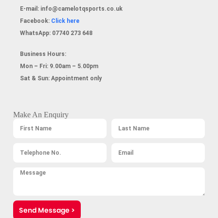
E-mail:
info@camelotqsports.co.uk
Facebook:
Click here
WhatsApp:
07740 273 648
Business Hours:
Mon – Fri: 9.00am – 5.00pm
Sat & Sun: Appointment only
Make An Enquiry
Send Message >