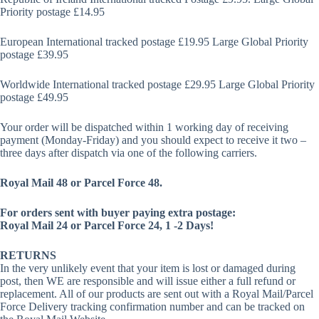
Priority postage £14.95
European International tracked postage £19.95 Large Global Priority
postage £39.95
Worldwide International tracked postage £29.95 Large Global Priority
postage £49.95
Your order will be dispatched within 1 working day of receiving
payment (Monday-Friday) and you should expect to receive it two –
three days after dispatch via one of the following carriers.
Royal Mail 48 or Parcel Force 48.
For orders sent with buyer paying extra postage:
Royal Mail 24 or Parcel Force 24, 1 -2 Days!
RETURNS
In the very unlikely event that your item is lost or damaged during
post, then WE are responsible and will issue either a full refund or
replacement. All of our products are sent out with a Royal Mail/Parcel
Force Delivery tracking confirmation number and can be tracked on