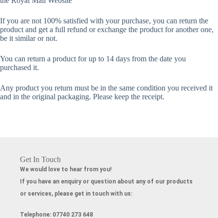
the Royal Mail Website
If you are not 100% satisfied with your purchase, you can return the
product and get a full refund or exchange the product for another one,
be it similar or not.
You can return a product for up to 14 days from the date you
purchased it.
Any product you return must be in the same condition you received it
and in the original packaging. Please keep the receipt.
Get In Touch
We would love to hear from you!
If you have an enquiry or question about any of our products
or services, please get in touch with us:
Telephone:
07740 273 648