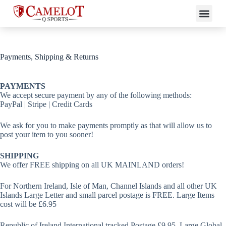
Payments, Shipping & Returns
PAYMENTS
We accept secure payment by any of the following methods:
PayPal | Stripe | Credit Cards
We ask for you to make payments promptly as that will allow us to
post your item to you sooner!
SHIPPING
We offer FREE shipping on all UK MAINLAND orders!
For Northern Ireland, Isle of Man, Channel Islands and all other UK
Islands Large Letter and small parcel postage is FREE. Large Items
cost will be £6.95
Republic of Ireland International tracked Postage £9.95. Large Global